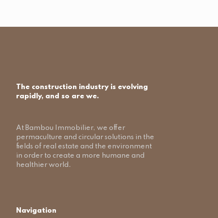
The construction industry is evolving
rapidly, and so are we.
At Bambou Immobilier, we offer
permaculture and circular solutions in the
fields of real estate and the environment
in order to create a more humane and
healthier world.
Navigation