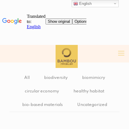
English
All
biodiversity
biomimicry
circular economy
healthy habitat
bio-based materials
Uncategorized