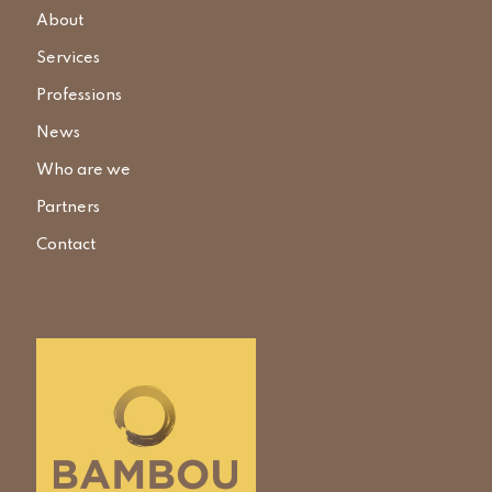
About
Services
Professions
News
Who are we
Partners
Contact