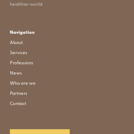
healthier world.
Navigation
About
Services
Professions
News
Who are we
Partners
Contact