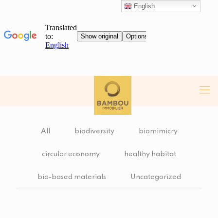
English
All
biodiversity
biomimicry
circular economy
healthy habitat
bio-based materials
Uncategorized