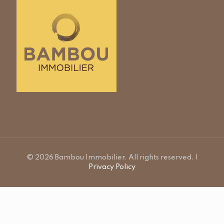
© 2026 Bambou Immobilier. All rights reserved. |
Privacy Policy