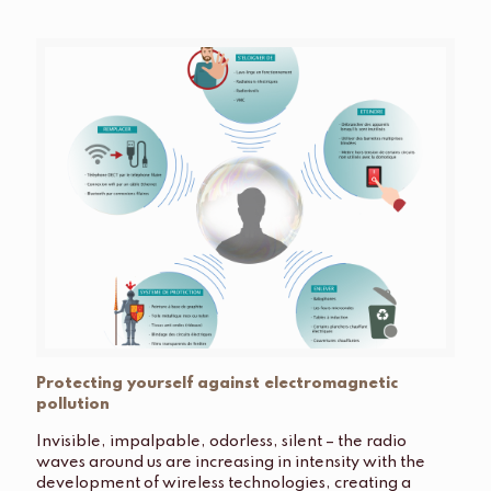
Protecting yourself against electromagnetic
pollution
Invisible, impalpable, odorless, silent – ​​the radio
waves around us are increasing in intensity with the
development of wireless technologies, creating a