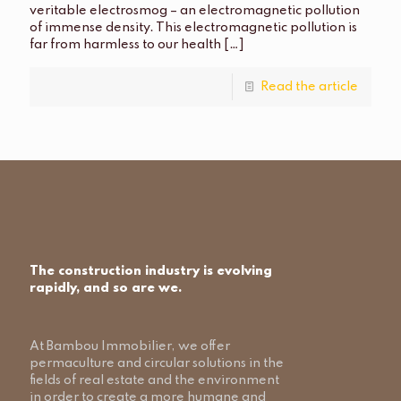
veritable electrosmog – an electromagnetic pollution
of immense density. This electromagnetic pollution is
far from harmless to our health
[…]
Read the article
The construction industry is evolving
rapidly, and so are we.
At Bambou Immobilier, we offer
permaculture and circular solutions in the
fields of real estate and the environment
in order to create a more humane and