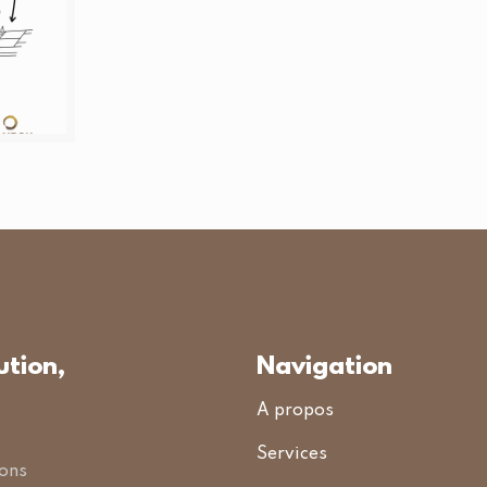
ution,
Navigation
A propos
Services
ions