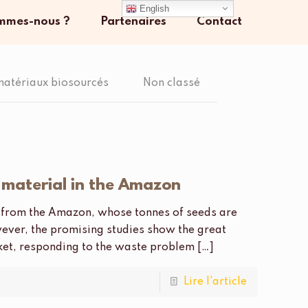
English
mmes-nous ?
Partenaires
Contact
matériaux biosourcés
Non classé
g material in the Amazon
ce from the Amazon, whose tonnes of seeds are
ever, the promising studies show the great
rket, responding to the waste problem
[…]
Lire l'article