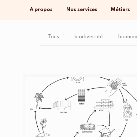
A propos
Nos services
Métiers
Tous
biodiversité
biomim