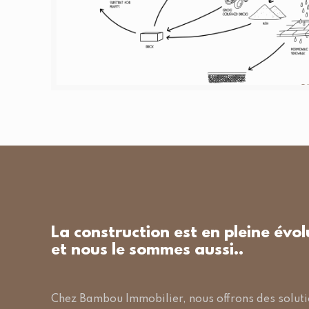
La construction est en pleine évol
et nous le sommes aussi..
Chez Bambou Immobilier, nous offrons des solut