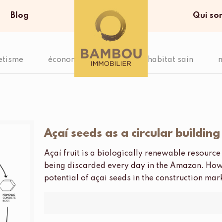
Blog
Qui so
etisme
économie circulaire
habitat sain
Açaí seeds as a circular buildin
Açaí fruit is a biologically renewable resour
being discarded every day in the Amazon. How
potential of açai seeds in the construction ma