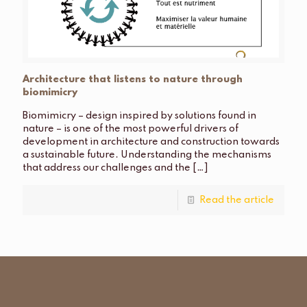
Architecture that listens to nature through
biomimicry
Biomimicry – design inspired by solutions found in
nature – is one of the most powerful drivers of
development in architecture and construction towards
a sustainable future. Understanding the mechanisms
that address our challenges and the
[…]
Read the article