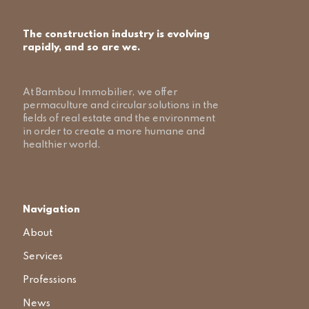
The construction industry is evolving
rapidly, and so are we.
At Bambou Immobilier, we offer
permaculture and circular solutions in the
fields of real estate and the environment
in order to create a more humane and
healthier world.
Navigation
About
Services
Professions
News