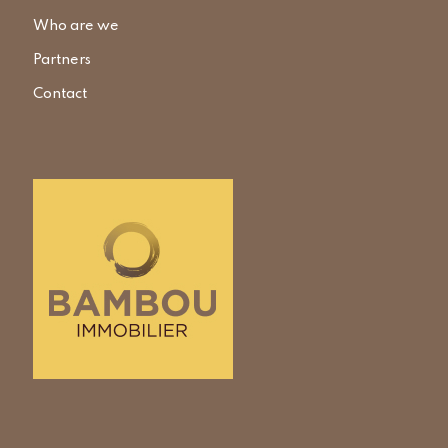
Who are we
Partners
Contact