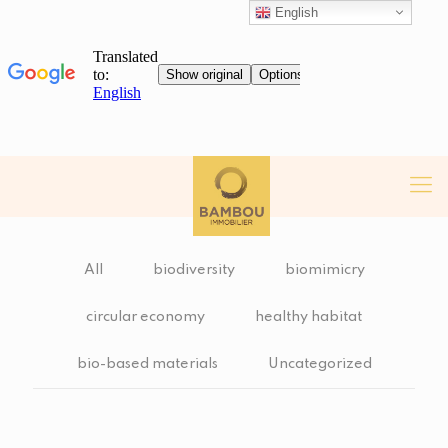
English
All
biodiversity
biomimicry
circular economy
healthy habitat
bio-based materials
Uncategorized