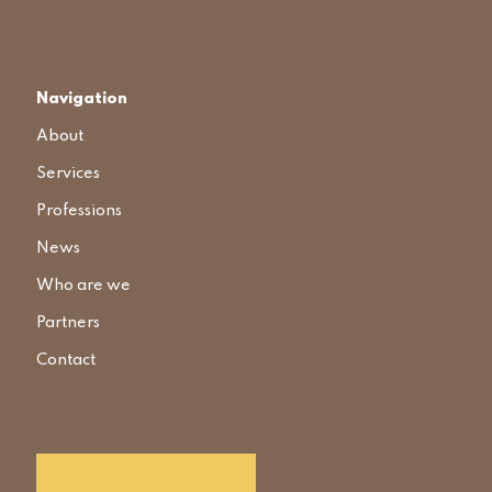
Navigation
About
Services
Professions
News
Who are we
Partners
Contact