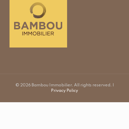
© 2026 Bambou Immobilier. All rights reserved. |
Privacy Policy