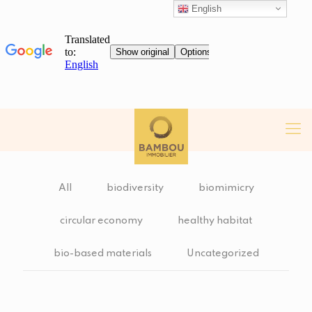
English
All
biodiversity
biomimicry
circular economy
healthy habitat
bio-based materials
Uncategorized