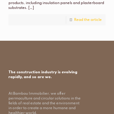
products, including insulation panels and plasterboard
substrates.
[…]
Read the article
The construction industry is evolving
rapidly, and so are we.
At Bambou Immobilier, we offer
permaculture and circular solutions in the
fields of real estate and the environment
in order to create a more humane and
healthier world.