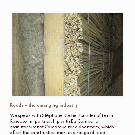
Reeds – the emerging industry
We speak with Stéphane Roché, founder of Terra
Roseaux, in partnership with Ets Combe, a
manufacturer of Camargue reed doormats, which
offers the construction market a range of reed